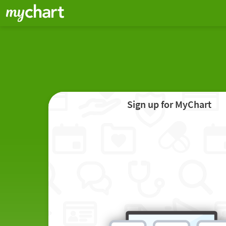
Sign up for MyChart