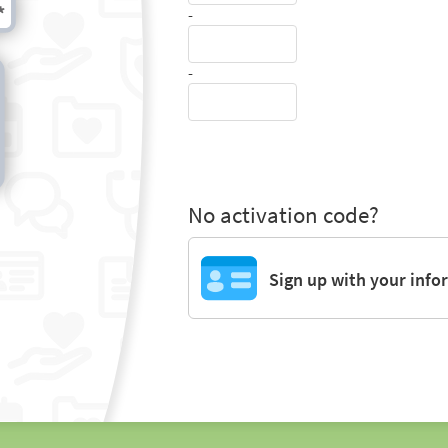
-
-
No activation code?
Sign up with your info