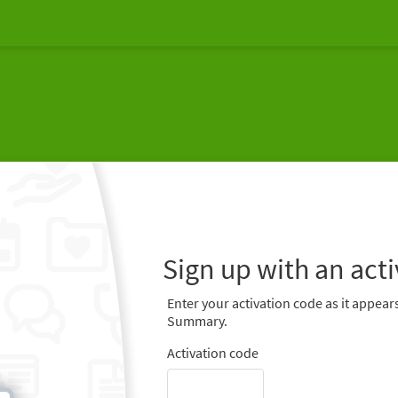
Sign up with an act
Enter your activation code as it appears
Summary.
Activation code