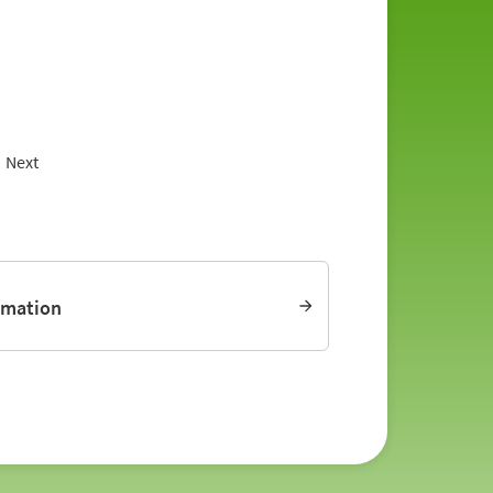
Next
rmation