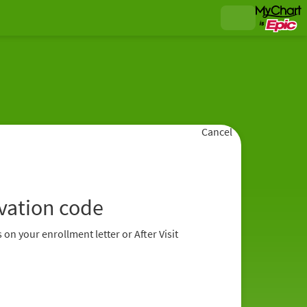
Cancel
ivation code
 on your enrollment letter or After Visit