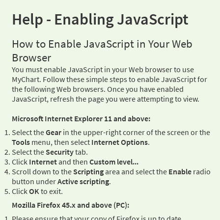
Help - Enabling JavaScript
How to Enable JavaScript in Your Web
Browser
You must enable JavaScript in your Web browser to use
MyChart. Follow these simple steps to enable JavaScript for
the following Web browsers. Once you have enabled
JavaScript, refresh the page you were attempting to view.
Microsoft Internet Explorer 11 and above:
Select the
Gear
in the upper-right corner of the screen or the
Tools
menu, then select
Internet Options
.
Select the
Security
tab.
Click
Internet
and then
Custom level...
Scroll down to the
Scripting
area and select the
Enable
radio
button under
Active scripting
.
Click
OK
to exit.
Mozilla Firefox 45.x and above (PC):
Please ensure that your copy of Firefox is up to date.