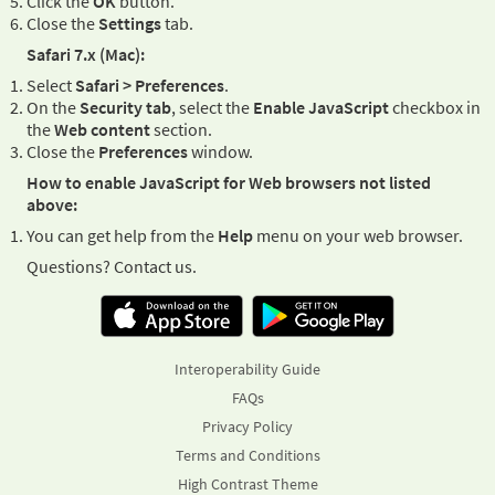
Click the
OK
button.
Close the
Settings
tab.
Safari 7.x (Mac):
Select
Safari > Preferences
.
On the
Security tab
, select the
Enable JavaScript
checkbox in
the
Web content
section.
Close the
Preferences
window.
How to enable JavaScript for Web browsers not listed
above:
You can get help from the
Help
menu on your web browser.
Questions? Contact us.
Interoperability Guide
FAQs
Privacy Policy
Terms and Conditions
High Contrast Theme