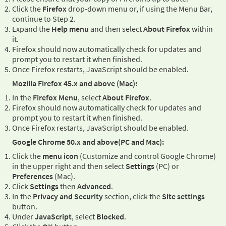
Click the
Firefox
drop-down menu or, if using the Menu Bar,
continue to Step 2.
Expand the
Help menu
and then select
About Firefox
within
it.
Firefox should now automatically check for updates and
prompt you to restart it when finished.
Once Firefox restarts, JavaScript should be enabled.
Mozilla Firefox 45.x and above (Mac):
In the
Firefox Menu
, select
About Firefox
.
Firefox should now automatically check for updates and
prompt you to restart it when finished.
Once Firefox restarts, JavaScript should be enabled.
Google Chrome 50.x and above(PC and Mac):
Click the
menu icon
(Customize and control Google Chrome)
in the upper right and then select
Settings
(PC) or
Preferences
(Mac).
Click
Settings
then
Advanced
.
In the
Privacy and Security
section, click the
Site settings
button.
Under
JavaScript
, select
Blocked
.